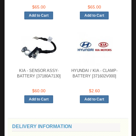
$65.00
$65.00
KIA - SENSOR ASSY-
HYUNDAI / KIA - CLAMP-
BATTERY [37180A7130]
BATTERY [371602V000]
$60.00
$2.60
DELIVERY INFORMATION