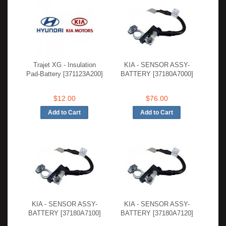
Trajet XG - Insulation
KIA - SENSOR ASSY-
Pad-Battery [371123A200]
BATTERY [37180A7000]
$12.00
$76.00
KIA - SENSOR ASSY-
KIA - SENSOR ASSY-
BATTERY [37180A7100]
BATTERY [37180A7120]