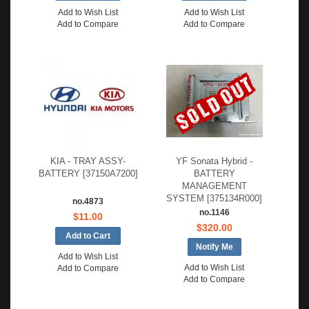
Add to Wish List
Add to Wish List
Add to Compare
Add to Compare
KIA - TRAY ASSY-
YF Sonata Hybrid -
BATTERY [37150A7200]
BATTERY
MANAGEMENT
SYSTEM [375134R000]
no.4873
no.1146
$11.00
$320.00
Notify Me
Add to Wish List
Add to Wish List
Add to Compare
Add to Compare