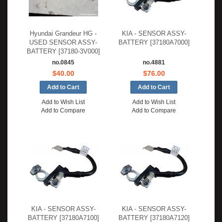
Hyundai Grandeur HG -
KIA - SENSOR ASSY-
USED SENSOR ASSY-
BATTERY [37180A7000]
BATTERY [37180-3V000]
no.0845
no.4881
$40.00
$76.00
Add to Wish List
Add to Wish List
Add to Compare
Add to Compare
KIA - SENSOR ASSY-
KIA - SENSOR ASSY-
BATTERY [37180A7100]
BATTERY [37180A7120]