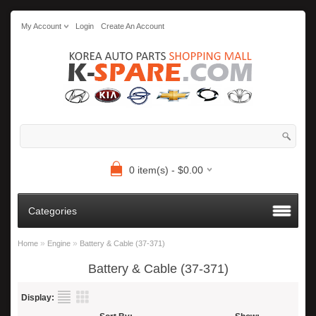
My Account
Login
Create An Account
0 item(s) - $0.00
Categories
»
»
Home
Engine
Battery & Cable (37-371)
Battery & Cable (37-371)
Display: