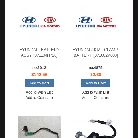
HYUNDAI - BATTERY
HYUNDAI / KIA - CLAMP-
ASSY [371104H720]
BATTERY [371602V000]
no.3012
no.4875
$142.56
$2.60
Add to Wish List
Add to Wish List
Add to Compare
Add to Compare