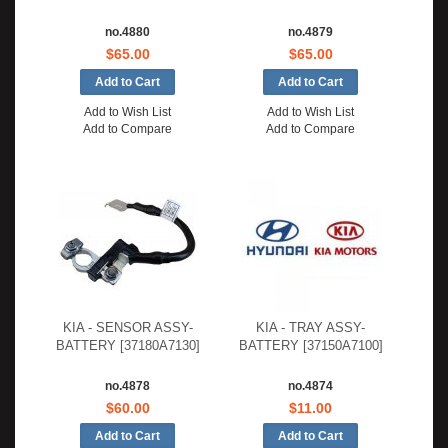
no.4880
no.4879
$65.00
$65.00
Add to Wish List
Add to Wish List
Add to Compare
Add to Compare
KIA - SENSOR ASSY-
KIA - TRAY ASSY-
BATTERY [37180A7130]
BATTERY [37150A7100]
no.4878
no.4874
$60.00
$11.00