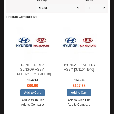
Sort By:
Show:
Product Compare (0)
GRAND STAREX -
HYUNDAI - BATTERY
SENSOR ASSY-
ASSY [371104H540]
BATTERY [371804H510]
no.3013
no.3011
$60.90
$127.38
Add to Wish List
Add to Wish List
Add to Compare
Add to Compare