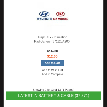
Trajet XG - Insulation
Pad-Battery [371123A200]
no.6288
$12.00
Add to Wish List
Add to Compare
Showing 1 to 13 of 13 (1 Pages)
LATEST IN BATTERY & CABLE (37-371)