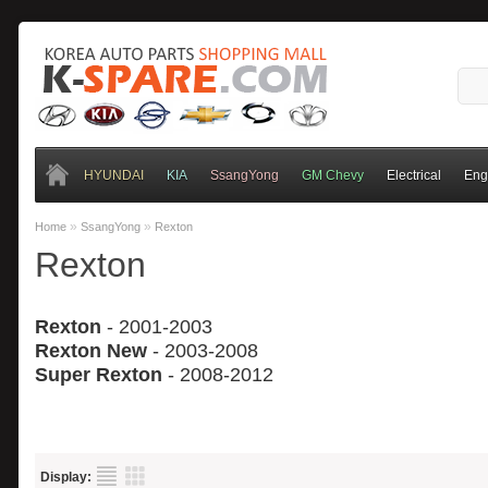
HYUNDAI
KIA
SsangYong
GM Chevy
Electrical
Eng
»
»
Home
SsangYong
Rexton
Rexton
Rexton
- 2001-2003
Rexton New
- 2003-20
08
Super Rexton
- 2008-2012
Display: