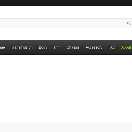
ine
Transmission
Body
Trim
Chassis
Accessory
FAQ
About