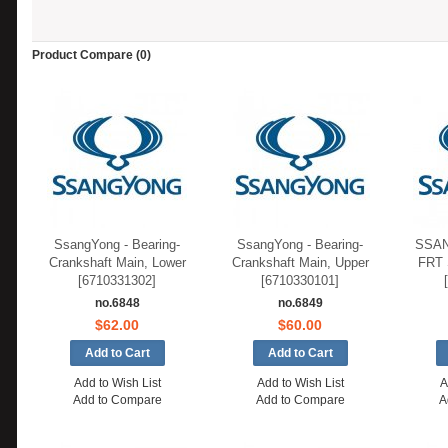
Product Compare (0)
SsangYong - Bearing-
SsangYong - Bearing-
SSAN
Crankshaft Main, Lower
Crankshaft Main, Upper
FRT
[6710331302]
[6710330101]
no.6848
no.6849
$62.00
$60.00
Add to Wish List
Add to Wish List
A
Add to Compare
Add to Compare
A