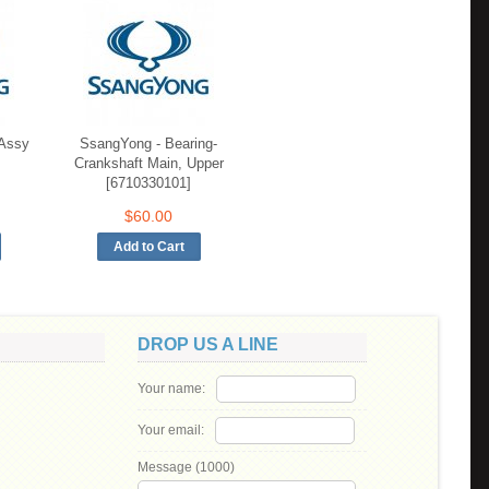
 Assy
SsangYong - Bearing-
Crankshaft Main, Upper
[6710330101]
$60.00
DROP US A LINE
Your name:
Your email:
Message (
1000
)