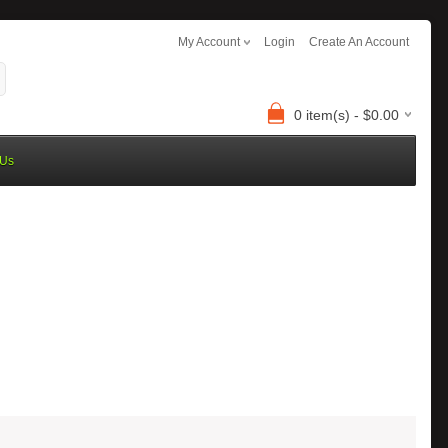
My Account
Login
Create An Account
0 item(s) - $0.00
 Us