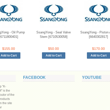
gYong - Oil Pump
SsangYong - Seal Valve
SsangYong - Piston
[6711800401]
Stem [6710530058]
[6640302817]
$155.00
$50.00
$170.00
FACEBOOK
YOUTUBE
p "K-
 is the
ibutor of the
products
n the site
ur