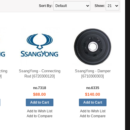
Sort By:
Show:
ting
SsangYong - Connecting
SsangYong - Damper
]
Rod [6720300120]
[6710300303]
no.7318
no.6335
$88.00
$140.00
Add to Wish List
Add to Wish List
Add to Compare
Add to Compare