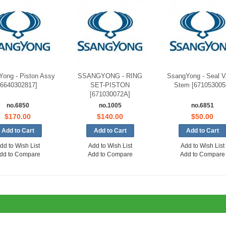
ong - Piston Assy
SSANGYONG - RING
SsangYong - Seal V
[6640302817]
SET-PISTON
Stem [671053005
[671030072A]
no.6850
no.1005
no.6851
$170.00
$140.00
$50.00
dd to Wish List
Add to Wish List
Add to Wish List
dd to Compare
Add to Compare
Add to Compare