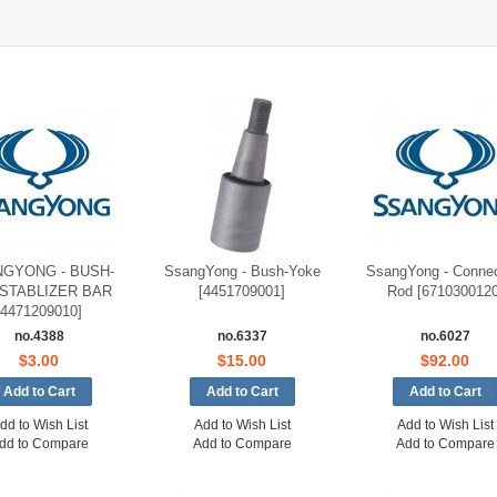
GYONG - BUSH-
SsangYong - Bush-Yoke
SsangYong - Connec
 STABLIZER BAR
[4451709001]
Rod [6710300120
[4471209010]
no.4388
no.6337
no.6027
$3.00
$15.00
$92.00
dd to Wish List
Add to Wish List
Add to Wish List
dd to Compare
Add to Compare
Add to Compare