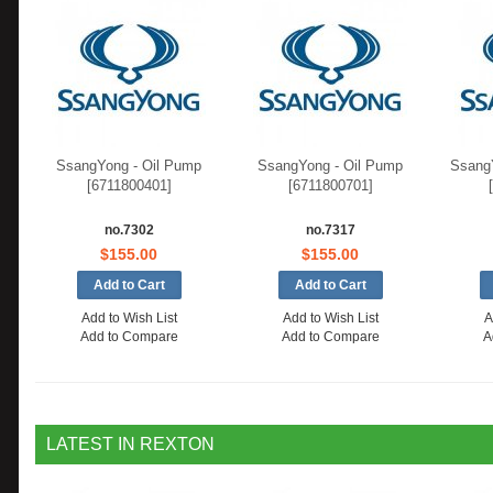
SsangYong - Oil Pump
SsangYong - Oil Pump
SsangY
[6711800401]
[6711800701]
no.7302
no.7317
$155.00
$155.00
Add to Wish List
Add to Wish List
A
Add to Compare
Add to Compare
A
LATEST IN REXTON