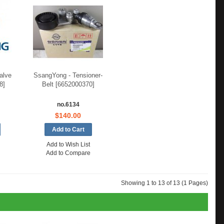
alve
SsangYong - Tensioner-
8]
Belt [6652000370]
no.6134
$140.00
Add to Wish List
Add to Compare
Showing 1 to 13 of 13 (1 Pages)