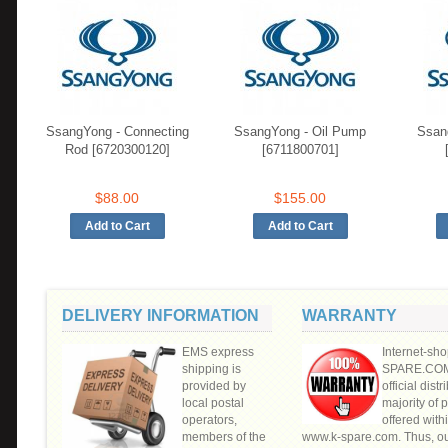
SsangYong - Connecting
SsangYong - Oil Pump
Ssan
Rod [6720300120]
[6711800701]
$88.00
$155.00
DELIVERY INFORMATION
WARRANTY
EMS express
Internet-sho
shipping is
SPARE.COM"
provided by
official distr
local postal
majority of 
operators,
offered withi
members of the
www.k-spare.com. Thus, o