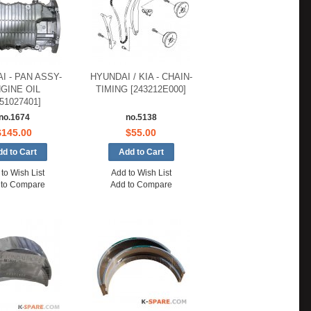
I - PAN ASSY-
HYUNDAI / KIA - CHAIN-
GINE OIL
TIMING [243212E000]
151027401]
no.1674
no.5138
$145.00
$55.00
to Wish List
Add to Wish List
 to Compare
Add to Compare