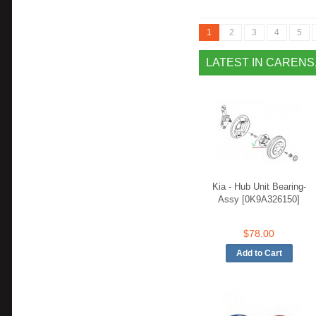
1
2
3
4
5
LATEST IN CARENS
Kia - Hub Unit Bearing-
Assy [0K9A326150]
$78.00