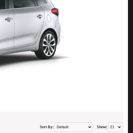
Sort By:
Show: