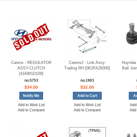
Carens - REGULATOR
Carens2 - Link Assy-
Huyndai 
ASSY-CLUTCH
Trailing RH [0K2FA28300]
Ball Joi
[416901D100]
no.5753
no.1903
$34.00
$32.00
Notify Me
Add to Wish List
Add to Wish List
Add 
Add to Compare
Add to Compare
Add