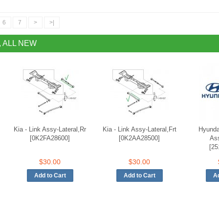
6
7
>
>|
, ALL NEW
Kia - Link Assy-Lateral,Rr
Kia - Link Assy-Lateral,Frt
Hyunda
[0K2FA28600]
[0K2AA28500]
As
[25
$30.00
$30.00