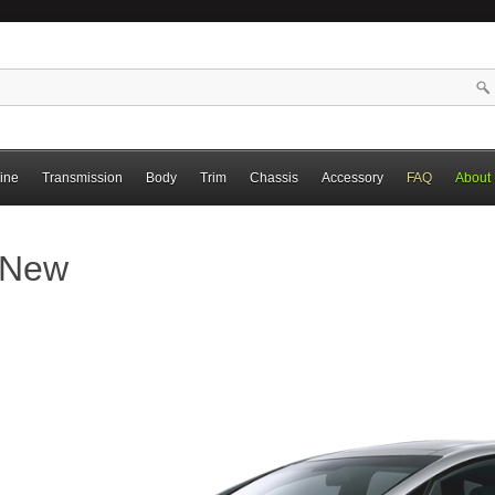
ine
Transmission
Body
Trim
Chassis
Accessory
FAQ
About
l New