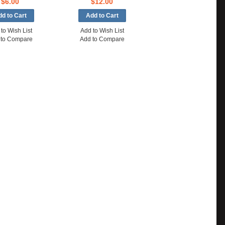
$6.00
$12.00
to Wish List
Add to Wish List
 to Compare
Add to Compare