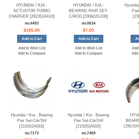
HYUNDAI / KIA -
HYUNDAI / KIA -
Hyundai 
ACTUATOR-TURBO
BEARING PAIR SET-
Pai
CHARGER [282352A610]
C/ROD [230602G100]
[23
no.4493
no.0634
$165.00
$7.00
Add to Wish List
Add to Wish List
Add 
Add to Compare
Add to Compare
Add
Hyundai / Kia - Bearing
Hyundai / Kia - Bearing
HYUN
Pair Set-Crk/Shf
Pair Set-Crk/Shf
BEARI
[210202A916]
[210202A926]
CRK/SHF
no.7173
no.7469