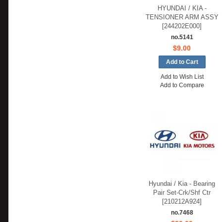
HYUNDAI / KIA -
TENSIONER ARM ASSY
[244202E000]
no.5141
$9.00
Add to Wish List
Add to Compare
Hyundai / Kia - Bearing
Pair Set-Crk/Shf Ctr
[210212A924]
no.7468