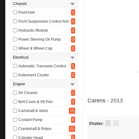
Chassis
Front Axle
1
Front Suspension Control Arm
1
Hydraulic Module
1
Power Steering Oil Pump
3
Wheel & Wheel Cap
1
Electrical
Automatic Transaxle Control
1
Instrument Cluster
2
Engine
Air Cleaner
1
Carens
- 2013
Belt Cover & Oil Pan
1
Camshaft & Valve
15
Coolant Pump
6
Display:
Crankshaft & Piston
21
Cylinder Head
2