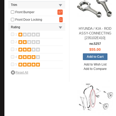
Trim
Front Bumper
17
Front Door Locking
1
Rating
HYUNDA / KIA - ROD
ASSY-CONNECTING
1
[235102E410]
2
no.5257
$55.00
3
4
5
Add to Wish List
Add to Compare