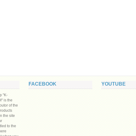
FACEBOOK
YOUTUBE
p "K-
 is the
ibutor of the
products
n the site
ur
tled to the
here