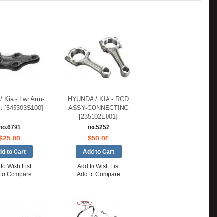
/ Kia - Lwr Arm-
HYUNDA / KIA - ROD
nt [545303S100]
ASSY-CONNECTING
[235102E001]
no.6791
no.5252
$25.00
$50.00
to Wish List
Add to Wish List
 to Compare
Add to Compare