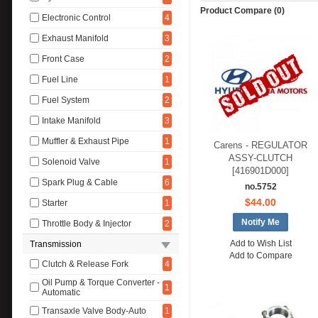
Product Compare (0)
Electronic Control
4
Exhaust Manifold
3
Front Case
2
Fuel Line
1
Fuel System
2
Intake Manifold
3
Muffler & Exhaust Pipe
1
Carens - REGULATOR
ASSY-CLUTCH
Solenoid Valve
1
[416901D000]
Spark Plug & Cable
6
no.5752
$44.00
Starter
1
Notify Me
Throttle Body & Injector
2
Add to Wish List
Transmission
Add to Compare
Clutch & Release Fork
4
Oil Pump & Torque Converter -
1
Automatic
Transaxle Valve Body-Auto
1