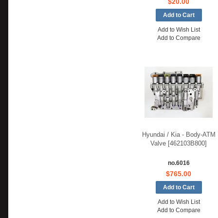
$20.00
Add to Wish List
Add to Compare
Hyundai / Kia - Body-ATM
Valve [462103B800]
no.6016
$765.00
Add to Wish List
Add to Compare