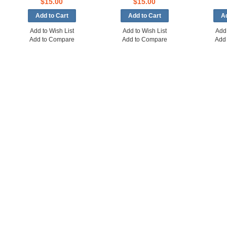
$15.00
$15.00
Add to Wish List
Add to Wish List
Add 
Add to Compare
Add to Compare
Add