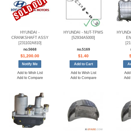
HYUNDAI -
HYUNDAI - NUT-TPMS
HYUNDA
CRANKSHAFT ASSY
[52934A5000]
EN
[231102A810]
[2
no.5668
no.5169
$1,200.00
$1.40
Notify Me
Add to Wish List
Add to Wish List
Add 
Add to Compare
Add to Compare
Add