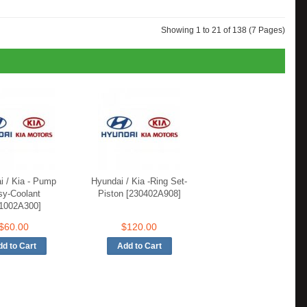
Showing 1 to 21 of 138 (7 Pages)
i / Kia - Pump
Hyundai / Kia -Ring Set-
sy-Coolant
Piston [230402A908]
1002A300]
$60.00
$120.00