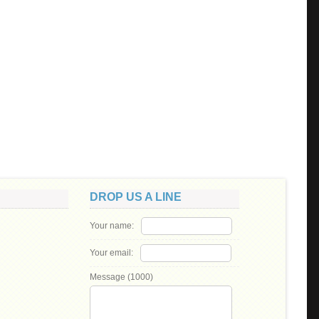
DROP US A LINE
Your name:
Your email:
Message (
1000
)