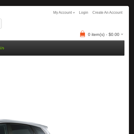
My Account
Login
Create An Account
0 item(s) - $0.00
 Us