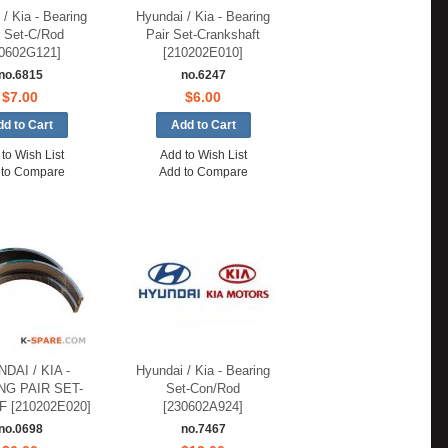
/ Kia - Bearing
Hyundai / Kia - Bearing
r Set-C/Rod
Pair Set-Crankshaft
0602G121]
[210202E010]
no.6815
no.6247
$7.00
$6.00
to Wish List
Add to Wish List
 to Compare
Add to Compare
DAI / KIA -
Hyundai / Kia - Bearing
NG PAIR SET-
Set-Con/Rod
 [210202E020]
[230602A924]
no.0698
no.7467