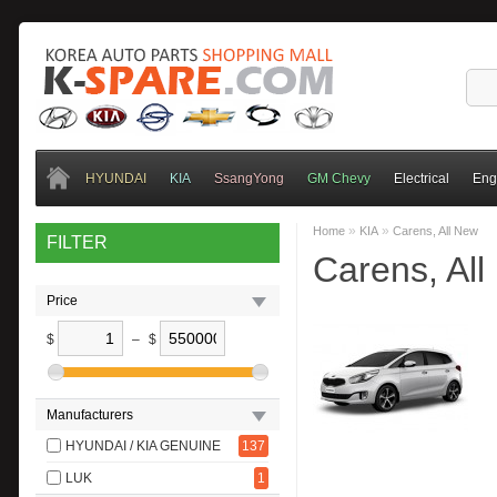
HYUNDAI
KIA
SsangYong
GM Chevy
Electrical
Eng
»
»
Home
KIA
Carens, All New
FILTER
Carens, Al
Price
$
–
$
Manufacturers
HYUNDAI / KIA GENUINE
137
LUK
1