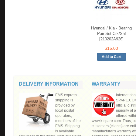
Hyundai / Kia - Bearing
Pair Set-Crk/Shf
[210202A926]
$15.00
DELIVERY INFORMATION
WARRANTY
EMS express
Internet-sho
shipping is
SPARE.COM"
provided by
official distr
local postal
majority of 
operators,
offered withi
members of the
www.k-spare.com. Thus, o
EMS. Shipping
customers (clients) are enti
is available
manufacturer's warranty w