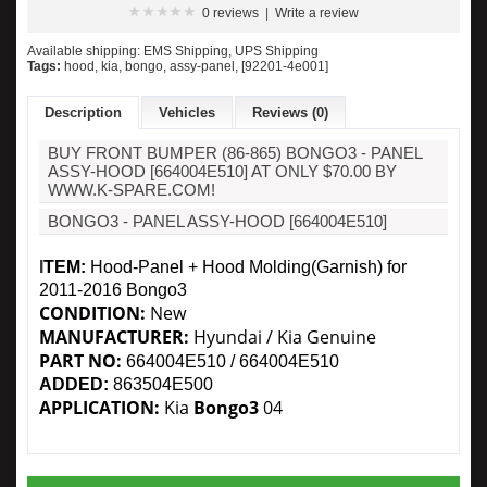
0 reviews
|
Write a review
Available shipping: EMS Shipping, UPS Shipping
Tags:
hood
,
kia
,
bongo
,
assy-panel
,
[92201-4e001]
Description
Vehicles
Reviews (0)
BUY FRONT BUMPER (86-865) BONGO3 - PANEL
ASSY-HOOD [664004E510] AT ONLY $70.00 BY
WWW.K-SPARE.COM!
BONGO3 - PANEL ASSY-HOOD [664004E510]
I
TEM:
Hood-Panel + Hood Molding(Garnish) for
2011-2016 Bongo3
CONDITION:
New
MANUFACTURER:
Hyundai
/ Kia Genuine
PART NO:
664004E510
/ 664004E510
ADDED:
863504E500
APPLICATION:
Kia
Bongo3
04