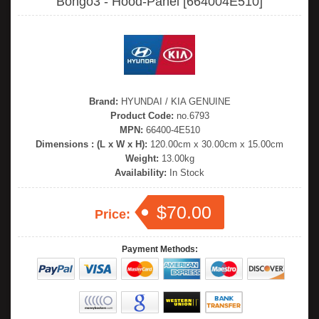
Bongo3 - Hood-Panel [664004E510]
Brand:
HYUNDAI / KIA GENUINE
Product Code:
no.6793
MPN:
66400-4E510
Dimensions : (L x W x H):
120.00cm x 30.00cm x 15.00cm
Weight:
13.00kg
Availability:
In Stock
$70.00
Price:
Payment Methods: