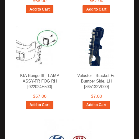
$68.00
$57.00
Add to Cart
Add to Cart
KIA Bongo III - LAMP
Veloster - Bracket-Fr.
ASSY-FR FOG RH
Bumper Side, LH
[922024E500]
[865132V000]
$57.00
$7.00
Add to Cart
Add to Cart