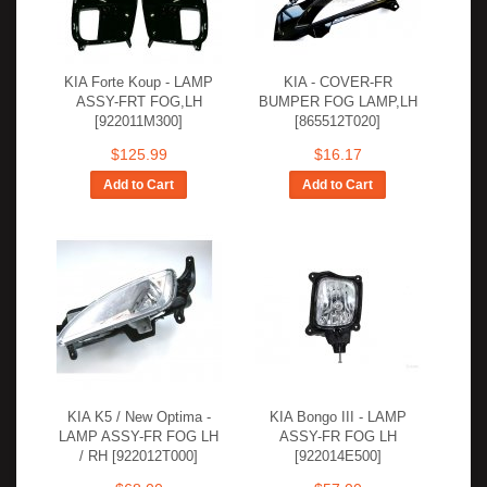
KIA Forte Koup - LAMP
KIA - COVER-FR
ASSY-FRT FOG,LH
BUMPER FOG LAMP,LH
[922011M300]
[865512T020]
$125.99
$16.17
Add to Cart
Add to Cart
KIA K5 / New Optima -
KIA Bongo III - LAMP
LAMP ASSY-FR FOG LH
ASSY-FR FOG LH
/ RH [922012T000]
[922014E500]