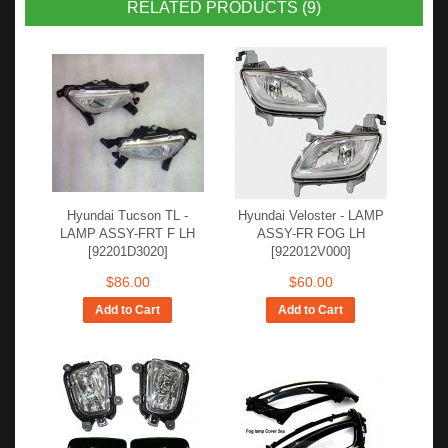
RELATED PRODUCTS (9)
Hyundai Tucson TL -
Hyundai Veloster - LAMP
LAMP ASSY-FRT F LH
ASSY-FR FOG LH
[92201D3020]
[922012V000]
$86.00
$60.00
Add to Cart
Add to Cart