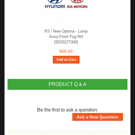
K5 / New Optima - Lamp
Assy-Front Fog RH
[922022T000]
$68.00
Add to Cart
PRODUCT Q & A
Be the first to ask a question.