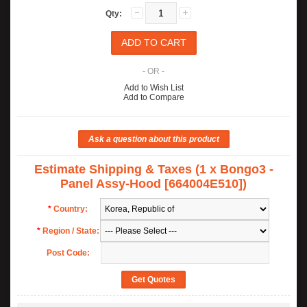
Qty:
- OR -
Add to Wish List
Add to Compare
Estimate Shipping & Taxes (1 x Bongo3 -
Panel Assy-Hood [664004E510])
*
Country:
*
Region / State:
Post Code: