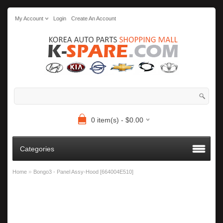
My Account
Login
Create An Account
0 item(s) - $0.00
Categories
»
Home
Bongo3 - Panel Assy-Hood [664004E510]