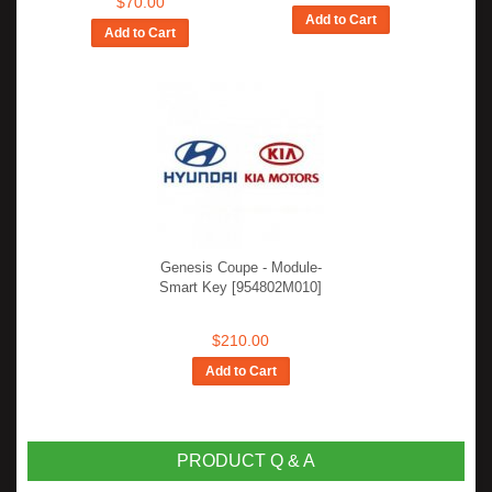
$70.00
Add to Cart
Add to Cart
Genesis Coupe - Module-
Smart Key [954802M010]
$210.00
Add to Cart
PRODUCT Q & A