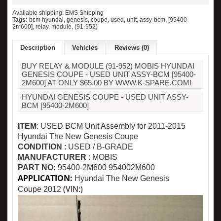
Available shipping: EMS Shipping
Tags:
bcm hyundai
,
genesis
,
coupe
,
used
,
unit
,
assy-bcm
,
[95400-
2m600]
,
relay
,
module
,
(91-952)
Description
Vehicles
Reviews (0)
BUY RELAY & MODULE (91-952) MOBIS HYUNDAI
GENESIS COUPE - USED UNIT ASSY-BCM [95400-
2M600] AT ONLY $65.00 BY WWW.K-SPARE.COM!
HYUNDAI GENESIS COUPE - USED UNIT ASSY-
BCM [95400-2M600]
ITEM
: USED BCM Unit Assembly for
2011-2015
Hyundai The New Genesis Coupe
CONDITION
: USED / B-GRADE
MANUFACTURER
: MOBIS
PART NO:
95400-2M600
954002M600
APPLICATION:
Hyundai The New Genesis
(VIN:)
Coupe
2012