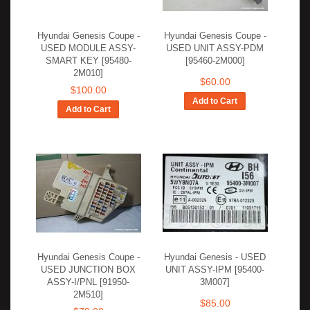
Hyundai Genesis Coupe -
Hyundai Genesis Coupe -
USED MODULE ASSY-
USED UNIT ASSY-PDM
SMART KEY [95480-
[95460-2M000]
2M010]
$60.00
$100.00
Add to Cart
Add to Cart
Hyundai Genesis Coupe -
Hyundai Genesis - USED
USED JUNCTION BOX
UNIT ASSY-IPM [95400-
ASSY-I/PNL [91950-
3M007]
2M510]
$85.00