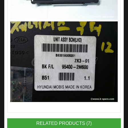
RELATED PRODUCTS (7)