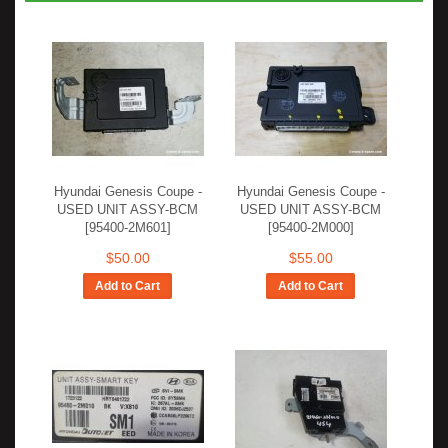
Hyundai Genesis Coupe -
Hyundai Genesis Coupe -
USED UNIT ASSY-BCM
USED UNIT ASSY-BCM
[95400-2M601]
[95400-2M000]
$50.00
$55.00
Add to Cart
Add to Cart