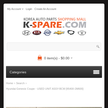
My Account
Login
Create An Account
0 item(s) - $0.00
Categories
»
»
Home
Search
Hyundai Genesis Coupe - USED UNIT ASSY-BCM [95400-2M600]