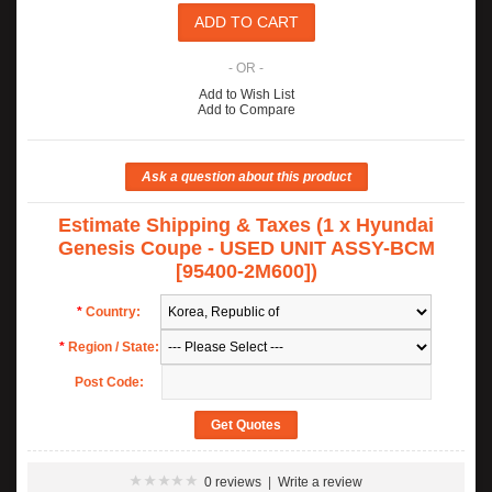
- OR -
Add to Wish List
Add to Compare
Estimate Shipping & Taxes (1 x Hyundai
Genesis Coupe - USED UNIT ASSY-BCM
[95400-2M600])
*
Country:
*
Region / State:
Post Code:
0 reviews
|
Write a review