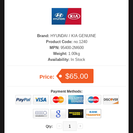
Brand:
HYUNDAI / KIA GENUINE
Product Code:
no.1240
MPN:
95400-2M600
Weight:
1.00kg
Availability:
In Stock
$65.00
Price:
Payment Methods:
Qty: