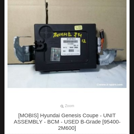
Zoom
[MOBIS] Hyundai Genesis Coupe - UNIT
ASSEMBLY - BCM - USED B-Grade [95400-
2M600]