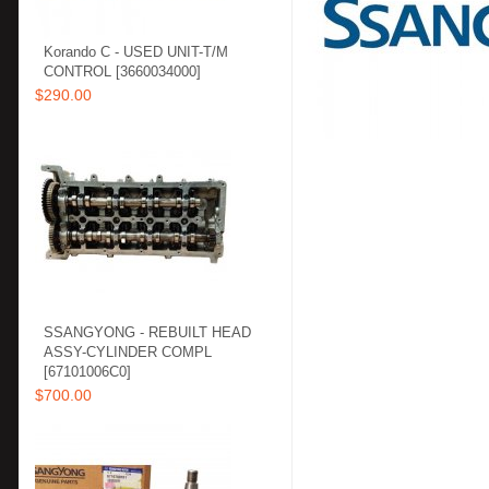
Korando C - USED UNIT-T/M
CONTROL [3660034000]
$290.00
SSANGYONG - REBUILT HEAD
ASSY-CYLINDER COMPL
[67101006C0]
$700.00