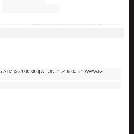
TM [3670009000] AT ONLY $498.00 BY WWW.K-