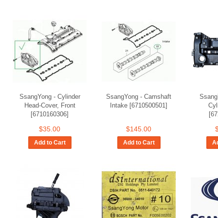
SsangYong - Cylinder
SsangYong - Camshaft
Ssang
Head-Cover, Front
Intake [6710500501]
Cyl
[6710160306]
[6
$35.00
$145.00
Add to Cart
Add to Cart
Ad