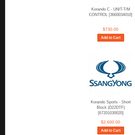
Korando C - UNIT-T/M
CONTROL [3660034010]
$730.00
Add to Cart
Korando Sports - Short
Block (D22DTF)
[67201030020]
$2,600.00
Add to Cart