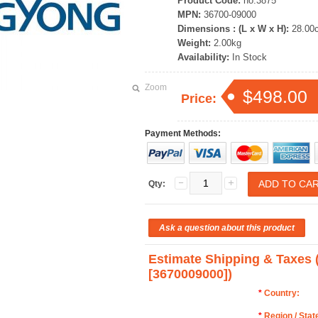
Product Code:
no.3875
MPN:
36700-09000
Dimensions : (L x W x H):
28.00
Weight:
2.00kg
Availability:
In Stock
Zoom
$498.00
Price:
Payment Methods:
Qty:
Estimate Shipping & Taxe
[3670009000])
*
Country:
*
Region / Stat