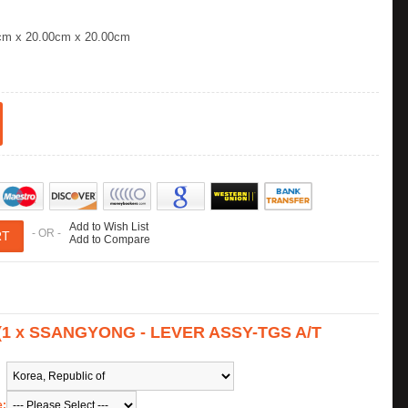
cm x 20.00cm x 20.00cm
Add to Wish List
- OR -
Add to Compare
s (1 x SSANGYONG - LEVER ASSY-TGS A/T
e: