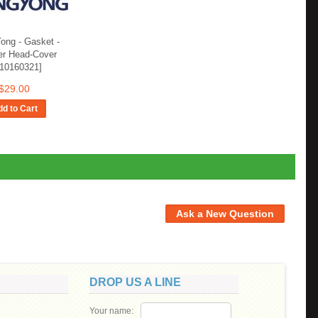
ong - Gasket -
er Head-Cover
710160321]
$29.00
d to Cart
DROP US A LINE
Your name: