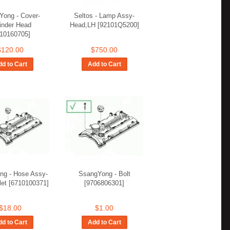
Yong - Cover-
Seltos - Lamp Assy-
inder Head
Head,LH [92101Q5200]
710160705]
$120.00
$750.00
d to Cart
Add to Cart
ng - Hose Assy-
SsangYong - Bolt
let [6710100371]
[9706806301]
$18.00
$1.00
d to Cart
Add to Cart