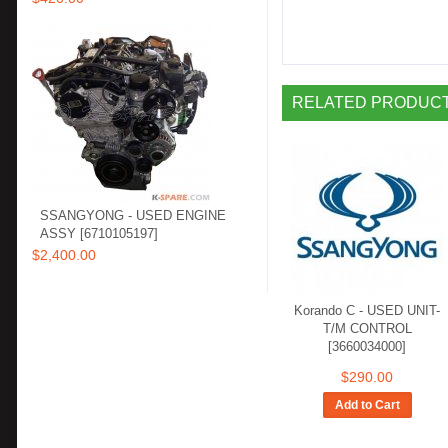
RELATED PRODUCTS
SSANGYONG - USED ENGINE
ASSY [6710105197]
$2,400.00
Korando C - USED UNIT-
T/M CONTROL
[3660034000]
$290.00
Add to Cart