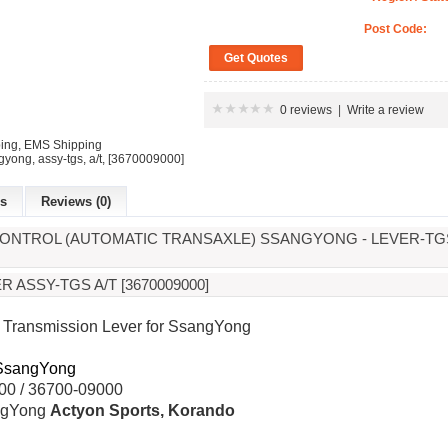
Post Code:
0 reviews
|
Write a review
ping, EMS Shipping
gyong
,
assy-tgs
,
a/t
,
[3670009000]
es
Reviews (0)
ONTROL (AUTOMATIC TRANSAXLE) SSANGYONG - LEVER-TGS A
 ASSY-TGS A/T [3670009000]
Transmission Lever for SsangYong
SsangYong
0 / 36700-09000
gYong
Actyon Sports, Korando