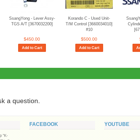
SsangYong - Lever Assy-
Korando C - Used Unit-
SsangY
TGS A/T [3670032200]
T/M Control [3660034010]
Cylind
#10
[6
$450.00
$500.00
Add to Cart
Add to Cart
Ad
ask a question.
FACEBOOK
YOUTUBE
p "K-