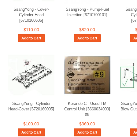
SsangYong - Cover-
SsangYong - Pump-Fuel
Ssang
Cylinder Head
Injection [6710700101]
Cyl
[6710160605]
[6
$110.00
$820.00
Add to Cart
Add to Cart
Ad
SsangYong - Cylinder
Korando C - Used TM
SsangYo
Head-Cover [6720160005]
Control Unit [3660034000]
Blow Out
#9
$100.00
$360.00
Add to Cart
Add to Cart
Ad