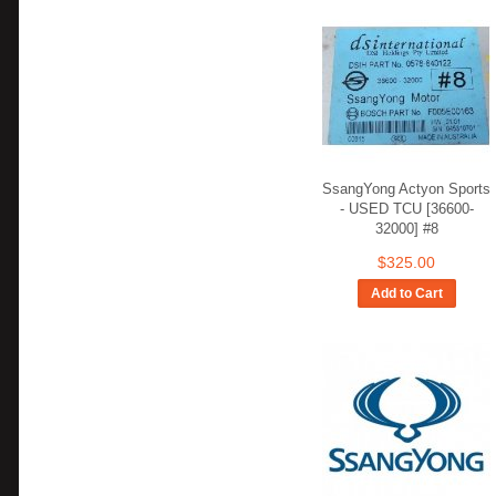
SsangYong Actyon Sports
- USED TCU [36600-
32000] #8
$325.00
Add to Cart